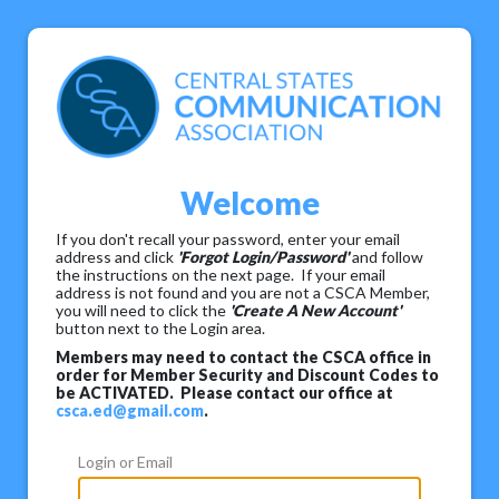
Welcome
If you don't recall your password, enter your email
address and click
'Forgot Login/Password'
and follow
the instructions on the next page. If your email
address is not found and you are not a CSCA Member,
you will need to click the
'Create A New Account'
button next to the Login area.
Members may need to contact the CSCA office in
order for Member Security and Discount Codes to
be ACTIVATED. Please contact our office at
csca.ed@gmail.com
.
Login or Email