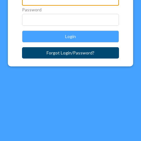
Password
Login
Forgot Login/Password?