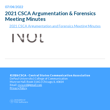
07/04/2022
2021 CSCA Argumentation & Forensics
Meeting Minutes
2021 CSCA Argumentation and Forensics Meeting Minutes
Printer-Friendly Version
©2026 CSCA - Central States Communication Association
DePaul University | College of Communication
Munroe Hall, Room 116G | Chicago, IL 60614
Email:
csca.ed@gmail.com
Privacy Policy