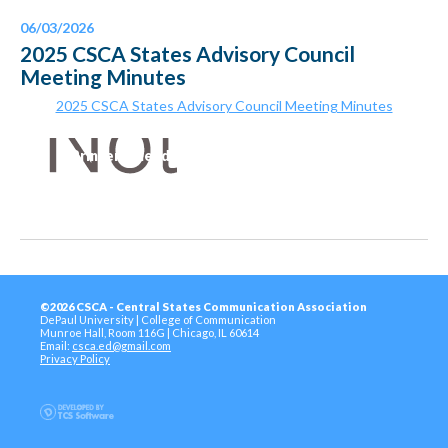
06/03/2026
2025 CSCA States Advisory Council
Meeting Minutes
2025 CSCA States Advisory Council Meeting Minutes
Printer-Friendly Version
©2026 CSCA - Central States Communication Association
DePaul University | College of Communication
Munroe Hall, Room 116G | Chicago, IL 60614
Email:
csca.ed@gmail.com
Privacy Policy