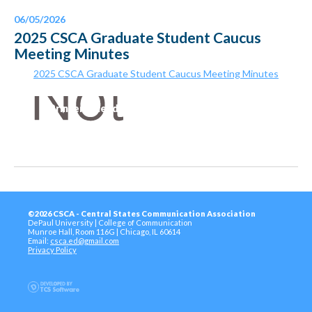
06/05/2026
2025 CSCA Graduate Student Caucus
Meeting Minutes
2025 CSCA Graduate Student Caucus Meeting Minutes
Printer-Friendly Version
©2026 CSCA - Central States Communication Association
DePaul University | College of Communication
Munroe Hall, Room 116G | Chicago, IL 60614
Email:
csca.ed@gmail.com
Privacy Policy