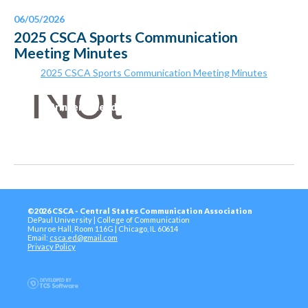
06/05/2026
2025 CSCA Sports Communication
Meeting Minutes
2025 CSCA Sports Communication Meeting Minutes
Printer-Friendly Version
©2026 CSCA - Central States Communication Association
DePaul University | College of Communication
Munroe Hall, Room 116G | Chicago, IL 60614
Email:
csca.ed@gmail.com
Privacy Policy