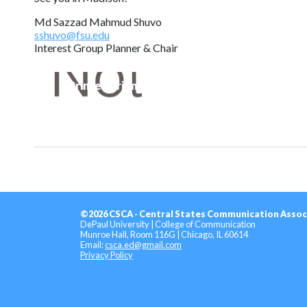
Md Sazzad Mahmud Shuvo
sshuvo@fsu.edu
Interest Group Planner & Chair
Printer-Friendly Version
©2026 CSCA - Central States Communication Assoc
DePaul University | College of Communication
Munroe Hall, Room 116G | Chicago, IL 60614
Email:
csca.ed@gmail.com
Privacy Policy