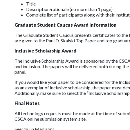
Title
Description/rationale (no more than 1 page)
Complete list of participants along with their institu
Graduate Student Caucus Award Information
The Graduate Student Caucus presents certificates to the 
are given to the Paul D. Skalski Top Paper and top graduat
Inclusive Scholarship Award
The Inclusive Scholarship Award is sponsored by the CSCA E
and inclusion. The papers will be delivered both during t
panel.
If you would like your paper to be considered for the Inc
as an exemplar of inclusive scholarship, the paper must d
Additionally, make sure to select the “Inclusive Scholarshi
Final Notes
All technology requests must be made at the time of subm
CSCA online submission system site.
See you in Madison!