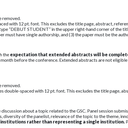
be removed.
with 12 pt. font. This excludes the title page, abstract, referenc
se type “DEBUT STUDENT” in the upper right-hand corner of the tit
per must have single authorship, and (3) the paper must be the auth
h the
expectation that extended abstracts will be complet
ne month before the conference. Extended abstracts are not eligible
be removed.
double-spaced with 12 pt. font. This excludes the title page, abstr
ve discussion about a topic related to the GSC. Panel session sub
, diversity of the panelist, relevance of the topic to the theme, in
institutions rather than representing a single institution.
P