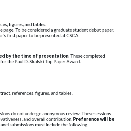
es, figures, and tables.
le page. To be considered a graduate student debut paper,
or’s first paper to be presented at CSCA.
ed by the time of presentation
. These completed
 for the Paul D. Skalski Top Paper Award.
act, references, figures, and tables.
missions do not undergo anonymous review. These sessions
novativeness, and overall contribution.
Preference will be
anel submissions must include the following: