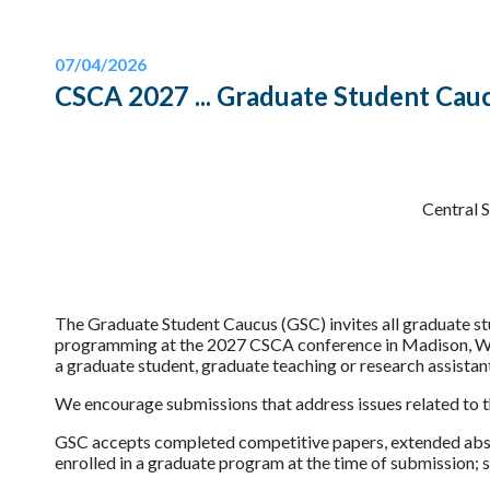
07/04/2026
CSCA 2027 ... Graduate Student Cauc
Central 
The Graduate Student Caucus (GSC) invites all graduate s
programming at the 2027 CSCA conference in Madison, Wisc
a graduate student, graduate teaching or research assistan
We encourage submissions that address issues related to 
GSC accepts completed competitive papers, extended abstr
enrolled in a graduate program at the time of submission; 