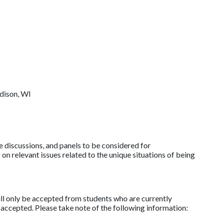
dison, WI
discussions, and panels to be considered for
relevant issues related to the unique situations of being
l only be accepted from students who are currently
 accepted. Please take note of the following information: