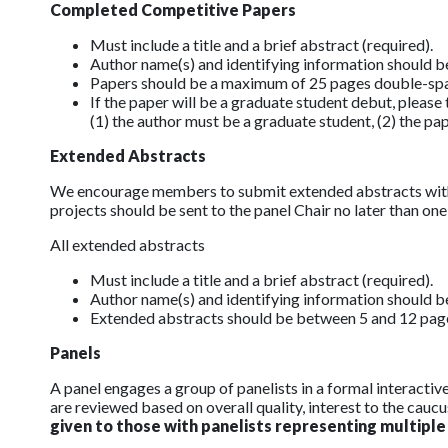
Completed Competitive Papers
Must include a title and a brief abstract (required).
Author name(s) and identifying information should 
Papers should be a maximum of 25 pages double-spaced 
If the paper will be a graduate student debut, plea
(1) the author must be a graduate student, (2) the pa
Extended Abstracts
We encourage members to submit extended abstracts wit
projects should be sent to the panel Chair no later than o
All extended abstracts
Must include a title and a brief abstract (required).
Author name(s) and identifying information should 
Extended abstracts should be between 5 and 12 pages 
Panels
A panel engages a group of panelists in a formal interacti
are reviewed based on overall quality, interest to the caucus
given to those with panelists representing multiple 