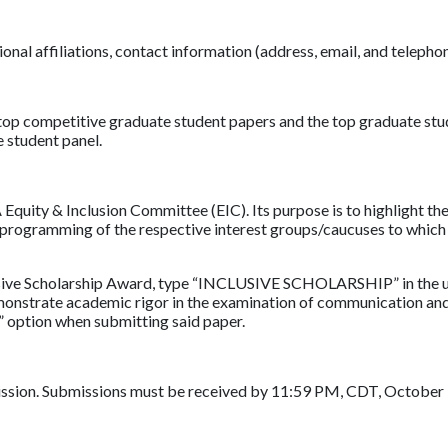
tional affiliations, contact information (address, email, and telep
top competitive graduate student papers and the top graduate stu
e student panel.
quity & Inclusion Committee (EIC). Its purpose is to highlight the
he programming of the respective interest groups/caucuses to whi
lusive Scholarship Award, type “INCLUSIVE SCHOLARSHIP” in the up
emonstrate academic rigor in the examination of communication an
p” option when submitting said paper.
ission. Submissions must be received by 11:59 PM, CDT, October 9