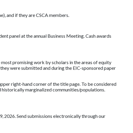
hone), and if they are CSCA members.
dent panel at the annual Business Meeting. Cash awards
 most promising work by scholars in the areas of equity
ch they were submitted and during the EIC-sponsored paper
per right-hand corner of the title page. To be considered
d historically marginalized communities/populations.
, 2026. Send submissions electronically through our