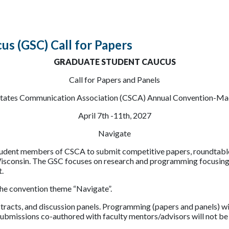
us (GSC) Call for Papers
GRADUATE STUDENT CAUCUS
Call for Papers and Panels
States Communication Association (CSCA) Annual Convention-Ma
April 7th -11th, 2027
Navigate
tudent members of CSCA to submit competitive papers, roundtable 
onsin. The GSC focuses on research and programming focusing on 
t.
the convention theme “Navigate”.
acts, and discussion panels. Programming (papers and panels) wil
submissions co-authored with faculty mentors/advisors will not be