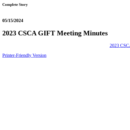
Complete Story
05/15/2024
2023 CSCA GIFT Meeting Minutes
2023 CSCA
Printer-Friendly Version