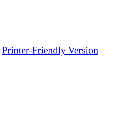
Printer-Friendly Version