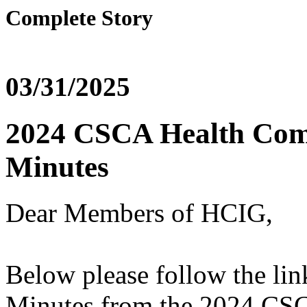
Complete Story
03/31/2025
2024 CSCA Health Com
Minutes
Dear Members of HCIG,
Below please follow the li
Minutes from the 2024 CS