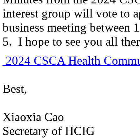
interest group will vote to
business meeting between 1
5. I hope to see you all ther
2024 CSCA Health Commun
Best,
Xiaoxia Cao
Secretary of HCIG