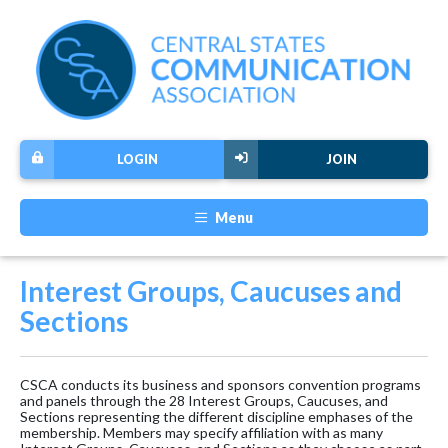
LOGIN
JOIN
Menu
Interest Groups, Caucuses and
Sections
CSCA conducts its business and sponsors convention programs
and panels through the 28 Interest Groups, Caucuses, and
Sections representing the different discipline emphases of the
membership. Members may specify affiliation with as many