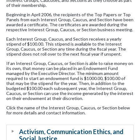
Interest Groups, Caucuses, and Sections as they choose as part
of their membership.
Beginning in April 2006, the recipients of the Top Papers or Top
Panels from each Interest Group, Caucus, and Section have been
awarded a certificate. The certificates are awarded during the
respective Interest Group, Caucus, or Section business meeting.
Each Interest Group, Caucus, and Section receives a yearly
stipend of $100.00. This stipend is available to the Interest
Group, Caucus, or Section any time during the fiscal year. The
stipend does not roll over to the next fiscal year if unspent.
If an Interest Group, Caucus, or Section is able to raise money on
its own, that money can be placed in an Endowment Fund
managed by the Executive Director. The minimum amount
required to start an endowment fund is $1000.00, $100.00 of
that may be the stipend for the year. Then, in addition to the
budgeted $100.00 each subsequent year, the Interest Group,
Caucus, or Section can use the income generated by the interest
on their endowment at their discretion.
Click the name of the Interest Group, Caucus, or Section below
for more details and contact information.
Activism, Communication Ethics, and
Social Justice