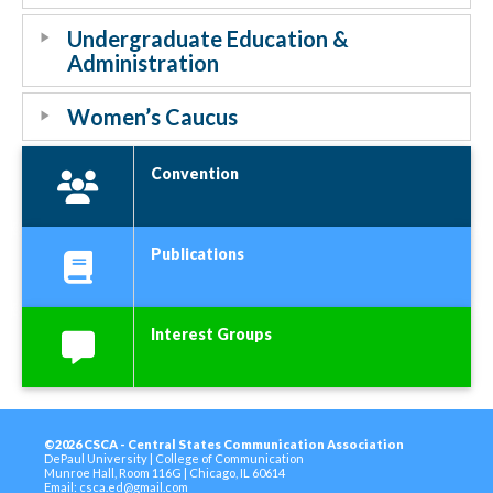
Undergraduate Education &
Administration
Women’s Caucus
Convention
Publications
Interest Groups
©2026 CSCA - Central States Communication Association
DePaul University | College of Communication
Munroe Hall, Room 116G | Chicago, IL 60614
Email:
csca.ed@gmail.com