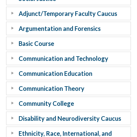
Adjunct/Temporary Faculty Caucus
Argumentation and Forensics
Basic Course
Communication and Technology
Communication Education
Communication Theory
Community College
Disability and Neurodiversity Caucus
Ethnicity, Race, International, and