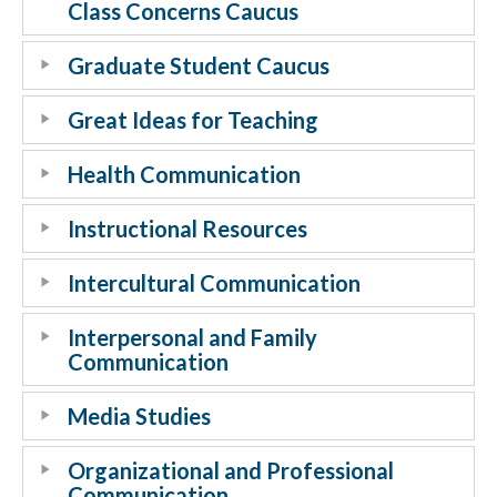
Class Concerns Caucus
Graduate Student Caucus
Great Ideas for Teaching
Health Communication
Instructional Resources
Intercultural Communication
Interpersonal and Family
Communication
Media Studies
Organizational and Professional
Communication