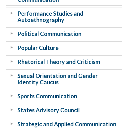
Performance Studies and
Autoethnography
Political Communication
Popular Culture
Rhetorical Theory and Criticism
Sexual Orientation and Gender
Identity Caucus
Sports Communication
States Advisory Council
Strategic and Applied Communication